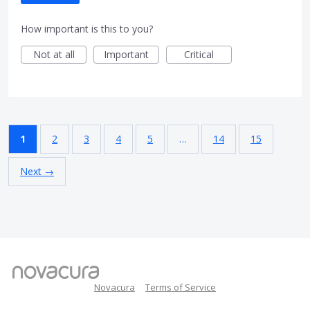
How important is this to you?
Not at all
Important
Critical
1
2
3
4
5
…
14
15
Next →
Novacura
Terms of Service