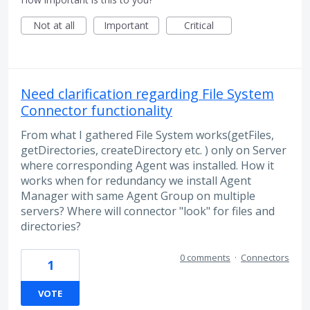
Not at all
Important
Critical
Need clarification regarding File System
Connector functionality
From what I gathered File System works(getFiles,
getDirectories, createDirectory etc. ) only on Server
where corresponding Agent was installed. How it
works when for redundancy we install Agent
Manager with same Agent Group on multiple
servers? Where will connector "look" for files and
directories?
0 comments
·
Connectors
1
VOTE