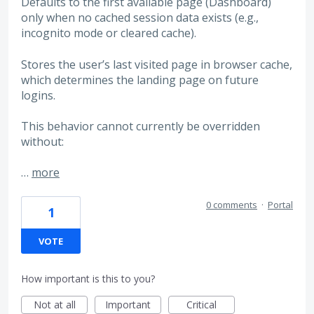
Defaults to the first available page (Dashboard)
only when no cached session data exists (e.g.,
incognito mode or cleared cache).
Stores the user’s last visited page in browser cache,
which determines the landing page on future
logins.
This behavior cannot currently be overridden
without:
…
more
0 comments
·
Portal
1
VOTE
How important is this to you?
Not at all
Important
Critical