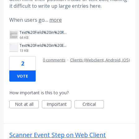
it difficult to write up large entries here.
When users go…
more
Text%20Field%20in%20Read%20Mode.png
64 KB
Text%20Field%20in%20Edit%20Mode.png
13 KB
0 comments
·
Clients (Webclient, Android, iOS)
2
VOTE
How important is this to you?
Not at all
Important
Critical
Scanner Event Step on Web Client