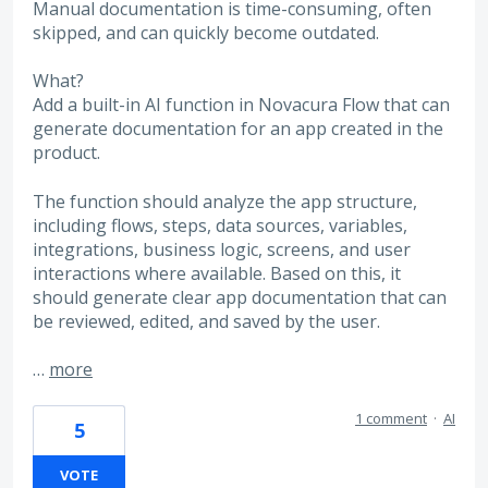
Manual documentation is time-consuming, often
skipped, and can quickly become outdated.
What?
Add a built-in AI function in Novacura Flow that can
generate documentation for an app created in the
product.
The function should analyze the app structure,
including flows, steps, data sources, variables,
integrations, business logic, screens, and user
interactions where available. Based on this, it
should generate clear app documentation that can
be reviewed, edited, and saved by the user.
…
more
1 comment
·
AI
5
VOTE