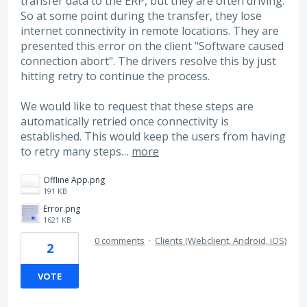
transfer data to the ERP, but they are often driving.
So at some point during the transfer, they lose
internet connectivity in remote locations. They are
presented this error on the client "Software caused
connection abort". The drivers resolve this by just
hitting retry to continue the process.
We would like to request that these steps are
automatically retried once connectivity is
established. This would keep the users from having
to retry many steps…
more
Offline App.png
191 KB
Error.png
1621 KB
0 comments
·
Clients (Webclient, Android, iOS)
2
VOTE