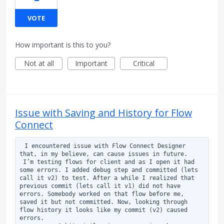
VOTE
How important is this to you?
Not at all
Important
Critical
Issue with Saving and History for Flow
Connect
 I encountered issue with Flow Connect Designer 
that, in my believe, can cause issues in future.

 I’m testing flows for client and as I open it had 
some errors. I added debug step and committed (lets 
call it v2) to test. After a while I realized that 
previous commit (lets call it v1) did not have 
errors. Somebody worked on that flow before me, 
saved it but not committed. Now, looking through 
flow history it looks like my commit (v2) caused 
errors.
