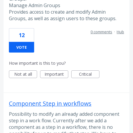
Manage Admin Groups
Provides access to create and modify Admin
Groups, as well as assign users to these groups.
0 comments
·
Hub
12
VOTE
How important is this to you?
Not at all
Important
Critical
Component Step in workflows
Possibility to modify an already added component
step in a work flow. Currently after we add a
component as a step in a workflow, there is no