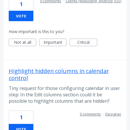
0 comments
·
Clients (Webclient, Android, iOS)
1
VOTE
How important is this to you?
Not at all
Important
Critical
Highlight hidden columns in calendar
control
Tiny request for those configuring calendar in user
step: In the Edit columns section could it be
possible to highlight columns that are hidden?
0 comments
·
Designer
1
VOTE