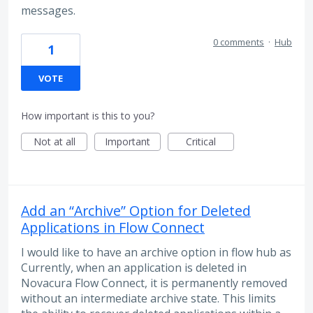
messages.
0 comments
·
Hub
1
VOTE
How important is this to you?
Not at all
Important
Critical
Add an “Archive” Option for Deleted
Applications in Flow Connect
I would like to have an archive option in flow hub as
Currently, when an application is deleted in
Novacura Flow Connect, it is permanently removed
without an intermediate archive state. This limits