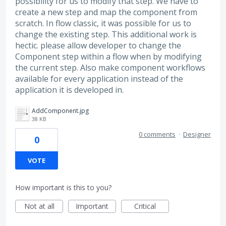
possibility for us to modify that step. We have to
create a new step and map the component from
scratch. In flow classic, it was possible for us to
change the existing step. This additional work is
hectic. please allow developer to change the
Component step within a flow when by modifying
the current step. Also make component workflows
available for every application instead of the
application it is developed in.
AddComponent.jpg
38 KB
0 comments
·
Designer
0
VOTE
How important is this to you?
Not at all
Important
Critical