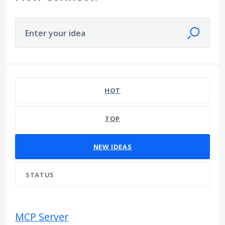
Enter your idea
290 results found
HOT
TOP
NEW
IDEAS
STATUS
MCP Server