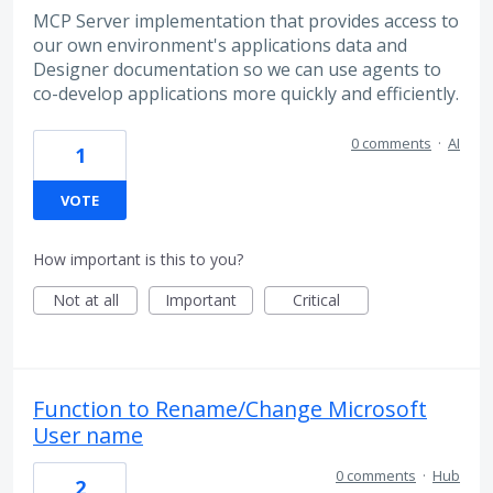
MCP Server implementation that provides access to
our own environment's applications data and
Designer documentation so we can use agents to
co-develop applications more quickly and efficiently.
0 comments
·
AI
1
VOTE
How important is this to you?
Not at all
Important
Critical
Function to Rename/Change Microsoft
User name
0 comments
·
Hub
2