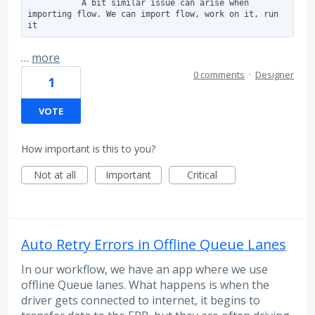
           A bit similar issue can arise when 
importing flow. We can import flow, work on it, run 
it
…
more
0 comments
·
Designer
1
VOTE
How important is this to you?
Not at all
Important
Critical
Auto Retry Errors in Offline Queue Lanes
In our workflow, we have an app where we use
offline Queue lanes. What happens is when the
driver gets connected to internet, it begins to