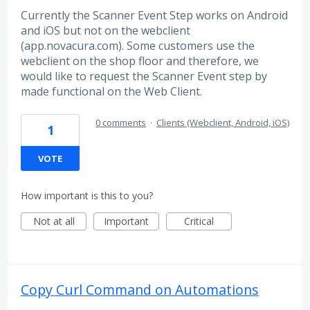
Currently the Scanner Event Step works on Android
and iOS but not on the webclient
(app.novacura.com). Some customers use the
webclient on the shop floor and therefore, we
would like to request the Scanner Event step by
made functional on the Web Client.
0 comments
·
Clients (Webclient, Android, iOS)
1
VOTE
How important is this to you?
Not at all
Important
Critical
Copy Curl Command on Automations