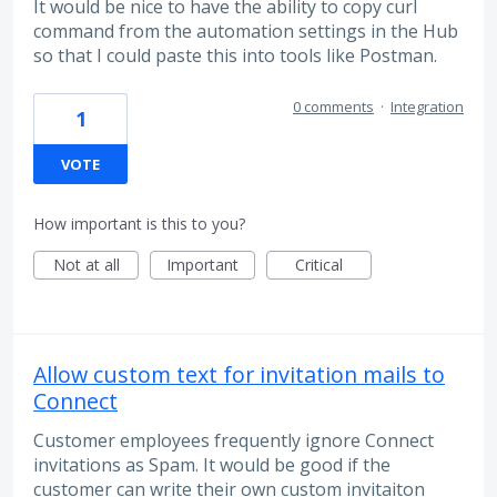
It would be nice to have the ability to copy curl
command from the automation settings in the Hub
so that I could paste this into tools like Postman.
0 comments
·
Integration
1
VOTE
How important is this to you?
Not at all
Important
Critical
Allow custom text for invitation mails to
Connect
Customer employees frequently ignore Connect
invitations as Spam. It would be good if the
customer can write their own custom invitaiton