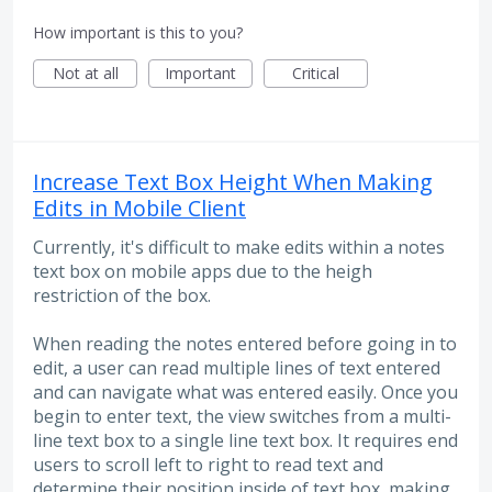
How important is this to you?
Not at all
Important
Critical
Increase Text Box Height When Making
Edits in Mobile Client
Currently, it's difficult to make edits within a notes
text box on mobile apps due to the heigh
restriction of the box.
When reading the notes entered before going in to
edit, a user can read multiple lines of text entered
and can navigate what was entered easily. Once you
begin to enter text, the view switches from a multi-
line text box to a single line text box. It requires end
users to scroll left to right to read text and
determine their position inside of text box, making