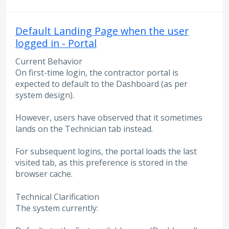
Default Landing Page when the user
logged in - Portal
Current Behavior
On first-time login, the contractor portal is
expected to default to the Dashboard (as per
system design).
However, users have observed that it sometimes
lands on the Technician tab instead.
For subsequent logins, the portal loads the last
visited tab, as this preference is stored in the
browser cache.
Technical Clarification
The system currently: