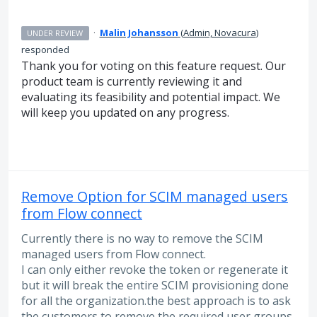
·
Malin Johansson
(
Admin, Novacura
)
UNDER REVIEW
responded
Thank you for voting on this feature request. Our
product team is currently reviewing it and
evaluating its feasibility and potential impact. We
will keep you updated on any progress.
Remove Option for SCIM managed users
from Flow connect
Currently there is no way to remove the SCIM
managed users from Flow connect.
I can only either revoke the token or regenerate it
but it will break the entire SCIM provisioning done
for all the organization.the best approach is to ask
the customers to remove the required user groups