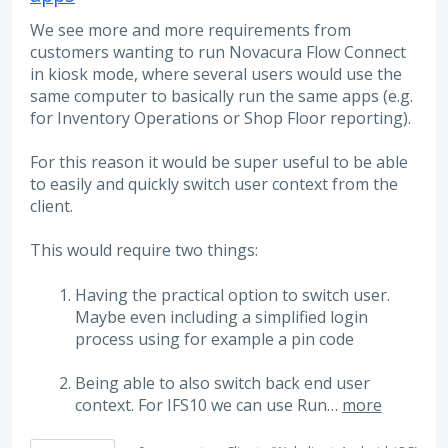
We see more and more requirements from
customers wanting to run Novacura Flow Connect
in kiosk mode, where several users would use the
same computer to basically run the same apps (e.g.
for Inventory Operations or Shop Floor reporting).
For this reason it would be super useful to be able
to easily and quickly switch user context from the
client.
This would require two things:
Having the practical option to switch user.
Maybe even including a simplified login
process using for example a pin code
Being able to also switch back end user
context. For IFS10 we can use Run…
more