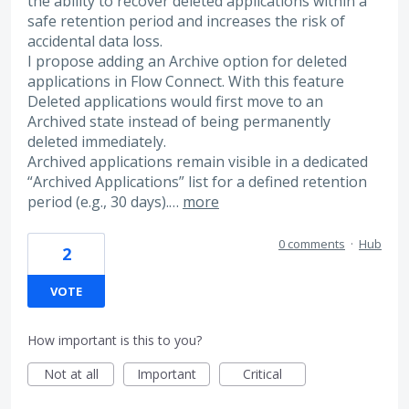
the ability to recover deleted applications within a
safe retention period and increases the risk of
accidental data loss.
I propose adding an Archive option for deleted
applications in Flow Connect. With this feature
Deleted applications would first move to an
Archived state instead of being permanently
deleted immediately.
Archived applications remain visible in a dedicated
“Archived Applications” list for a defined retention
period (e.g., 30 days).…
more
0 comments
·
Hub
2
VOTE
How important is this to you?
Not at all
Important
Critical