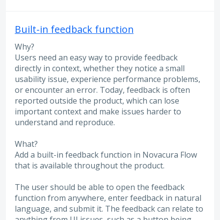
Built-in feedback function
Why?
Users need an easy way to provide feedback
directly in context, whether they notice a small
usability issue, experience performance problems,
or encounter an error. Today, feedback is often
reported outside the product, which can lose
important context and make issues harder to
understand and reproduce.
What?
Add a built-in feedback function in Novacura Flow
that is available throughout the product.
The user should be able to open the feedback
function from anywhere, enter feedback in natural
language, and submit it. The feedback can relate to
anything from UI issues, such as a button being