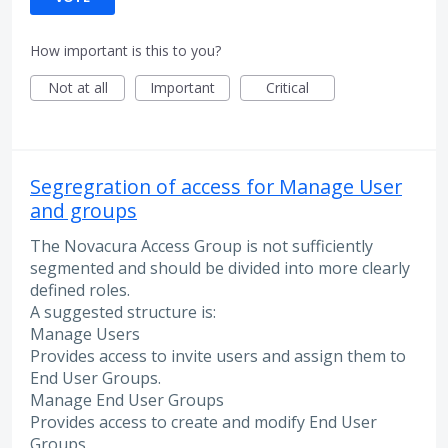
How important is this to you?
Not at all
Important
Critical
Segregration of access for Manage User
and groups
The Novacura Access Group is not sufficiently
segmented and should be divided into more clearly
defined roles.
A suggested structure is:
Manage Users
Provides access to invite users and assign them to
End User Groups.
Manage End User Groups
Provides access to create and modify End User
Groups.