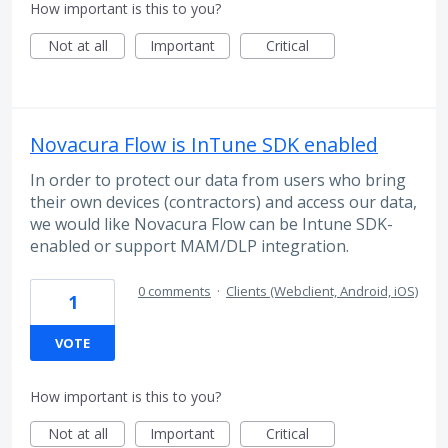
How important is this to you?
Not at all
Important
Critical
Novacura Flow is InTune SDK enabled
In order to protect our data from users who bring
their own devices (contractors) and access our data,
we would like Novacura Flow can be Intune SDK-
enabled or support MAM/DLP integration.
0 comments
·
Clients (Webclient, Android, iOS)
1
VOTE
How important is this to you?
Not at all
Important
Critical