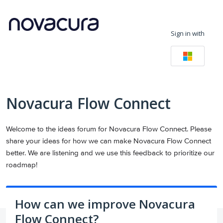
Skip
to
Sign in with
content
Novacura Flow Connect
Welcome to the ideas forum for Novacura Flow Connect. Please
share your ideas for how we can make Novacura Flow Connect
better. We are listening and we use this feedback to prioritize our
roadmap!
How can we improve Novacura
Flow Connect?