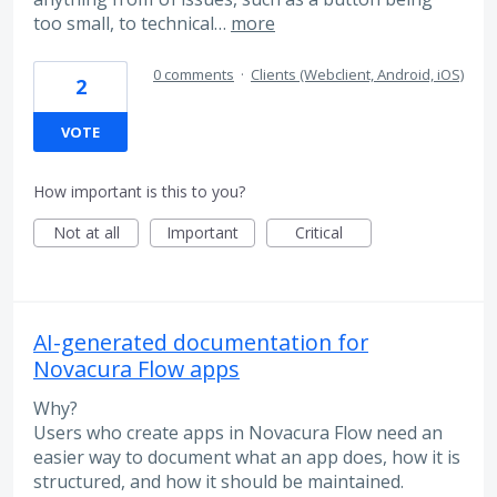
too small, to technical…
more
0 comments
·
Clients (Webclient, Android, iOS)
2
VOTE
How important is this to you?
Not at all
Important
Critical
AI-generated documentation for
Novacura Flow apps
Why?
Users who create apps in Novacura Flow need an
easier way to document what an app does, how it is
structured, and how it should be maintained.