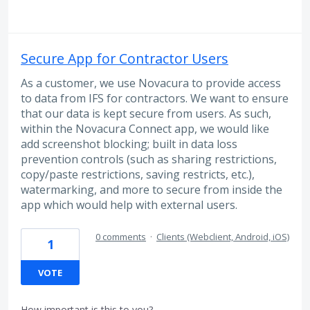
Secure App for Contractor Users
As a customer, we use Novacura to provide access
to data from IFS for contractors. We want to ensure
that our data is kept secure from users. As such,
within the Novacura Connect app, we would like
add screenshot blocking; built in data loss
prevention controls (such as sharing restrictions,
copy/paste restrictions, saving restricts, etc.),
watermarking, and more to secure from inside the
app which would help with external users.
0 comments
·
Clients (Webclient, Android, iOS)
1
VOTE
How important is this to you?