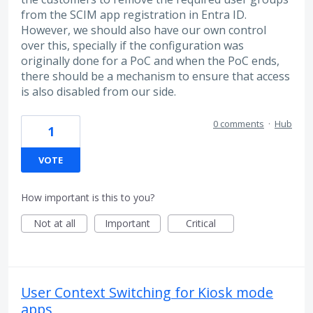
from the SCIM app registration in Entra ID.
However, we should also have our own control
over this, specially if the configuration was
originally done for a PoC and when the PoC ends,
there should be a mechanism to ensure that access
is also disabled from our side.
0 comments
·
Hub
1
VOTE
How important is this to you?
Not at all
Important
Critical
User Context Switching for Kiosk mode
apps