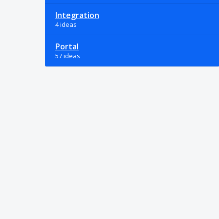
Integration
4 ideas
Portal
57 ideas