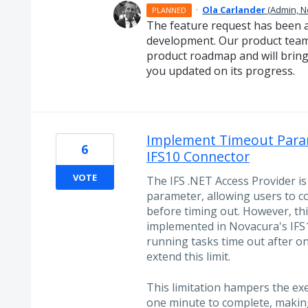
·
Ola Carlander
(
Admin, 
PLANNED
The feature request has been 
development. Our product team 
product roadmap and will bring
you updated on its progress.
Implement Timeout Param
6
IFS10 Connector
VOTE
The IFS .NET Access Provider i
parameter, allowing users to c
before timing out. However, this
implemented in Novacura's IFS10
running tasks time out after on
extend this limit.
This limitation hampers the ex
one minute to complete, making 