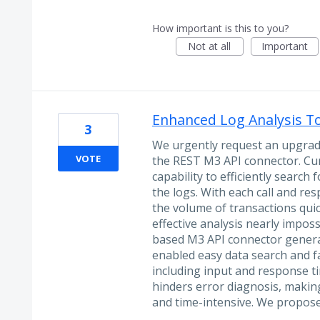
How important is this to you?
Not at all
Important
Enhanced Log Analysis T
3
We urgently request an upgrade 
VOTE
the REST M3 API connector. Curr
capability to efficiently search 
the logs. With each call and res
the volume of transactions qu
effective analysis nearly imposs
based M3 API connector generate
enabled easy data search and fa
including input and response tim
hinders error diagnosis, maki
and time-intensive. We propo