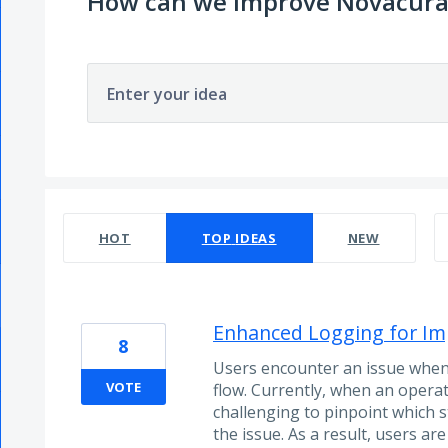
How can we improve Novacura
Enter your idea
19 results found
HOT
TOP
IDEAS
NEW
Enhanced Logging for Im
8
Users encounter an issue when 
VOTE
flow. Currently, when an operatio
challenging to pinpoint which 
the issue. As a result, users a