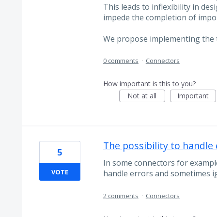
This leads to inflexibility in 
impede the completion of impo
We propose implementing the
0 comments
·
Connectors
How important is this to you?
Not at all
Important
The possibility to handle
5
In some connectors for example
VOTE
handle errors and sometimes i
2 comments
·
Connectors