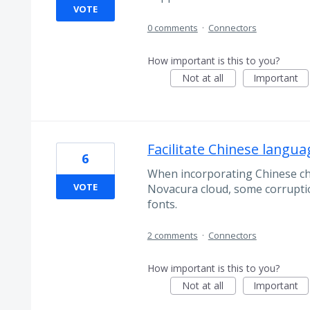
VOTE
0 comments
·
Connectors
How important is this to you?
Not at all
Important
Facilitate Chinese lang
6
When incorporating Chinese cha
VOTE
Novacura cloud, some corruptio
fonts.
2 comments
·
Connectors
How important is this to you?
Not at all
Important