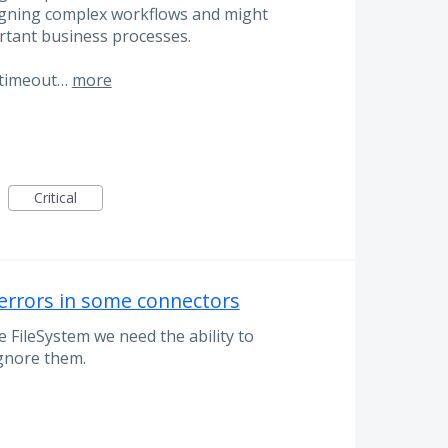
designing complex workflows and might
rtant business processes.
 timeout…
more
Critical
 errors in some connectors
 FileSystem we need the ability to
gnore them.