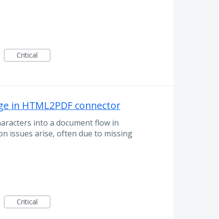
Critical
uage in HTML2PDF connector
racters into a document flow in
n issues arise, often due to missing
Critical