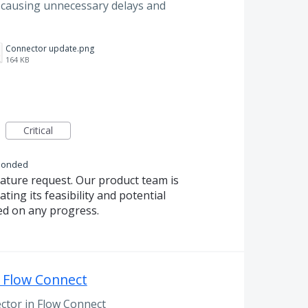
s, causing unnecessary delays and
Connector update.png
164 KB
Critical
ponded
eature request. Our product team is
ting its feasibility and potential
ed on any progress.
 Flow Connect
ctor in Flow Connect