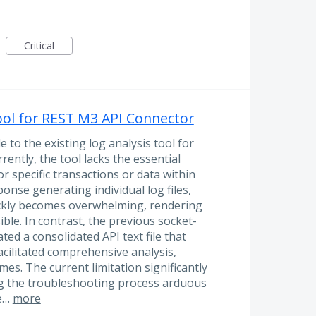
Critical
ool for REST M3 API Connector
to the existing log analysis tool for
ently, the tool lacks the essential
for specific transactions or data within
ponse generating individual log files,
ickly becomes overwhelming, rendering
ible. In contrast, the previous socket-
d a consolidated API text file that
cilitated comprehensive analysis,
es. The current limitation significantly
ng the troubleshooting process arduous
se…
more