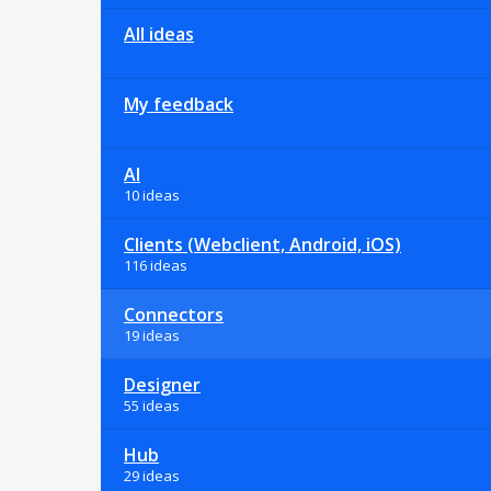
All ideas
My feedback
AI
10 ideas
Clients (Webclient, Android, iOS)
116 ideas
Connectors
19 ideas
Designer
55 ideas
Hub
29 ideas