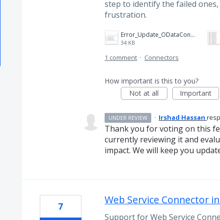
step to identify the failed one
frustration.
Error_Update_ODataConnector_Operation Progress.png
34 KB
1 comment
·
Connectors
How important is this to you?
Not at all
Important
·
Irshad Hassan
res
UNDER REVIEW
Thank you for voting on this f
currently reviewing it and evalua
impact. We will keep you updat
Web Service Connector in
7
Support for Web Service Conne