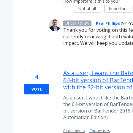
How important is this to you?
Not at all
Important
·
Paul Phillips
(
VP Pr
UNDER REVIEW
Thank you for voting on this f
currently reviewing it and evalua
impact. We will keep you updat
As a user, I want the Ba
4
64-bit version of BarTend
with the 32-bit version of
VOTE
As a user, I would like the Bart
the 64-bit version of BarTender
bit version of BarTender 2016 
Automation Edition).
0 comments
·
Connectors