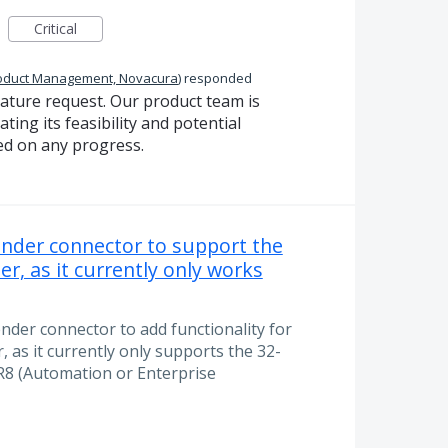
Critical
oduct Management, Novacura
)
responded
eature request. Our product team is
ting its feasibility and potential
ed on any progress.
tender connector to support the
er, as it currently only works
ender connector to add functionality for
, as it currently only supports the 32-
R8 (Automation or Enterprise