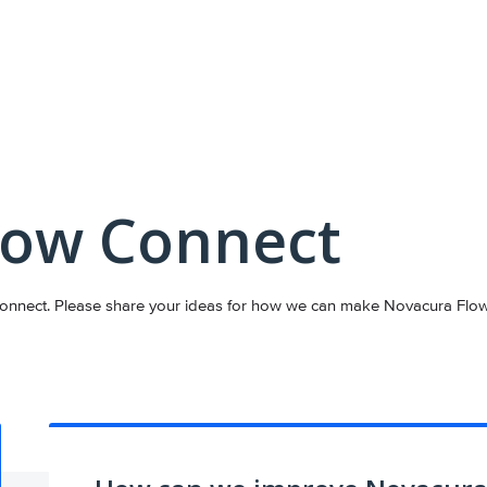
low Connect
nnect. Please share your ideas for how we can make Novacura Flow C