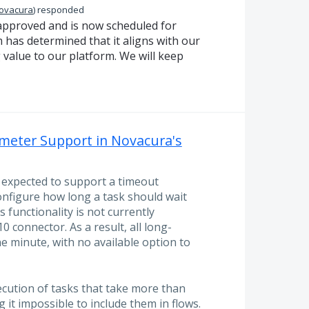
Novacura
)
responded
approved and is now scheduled for
has determined that it aligns with our
 value to our platform. We will keep
eter Support in Novacura's
s expected to support a timeout
onfigure how long a task should wait
 functionality is not currently
 connector. As a result, all long-
e minute, with no available option to
ecution of tasks that take more than
it impossible to include them in flows.