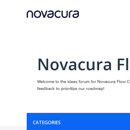
Skip
to
content
Novacura F
Welcome to the ideas forum for Novacura Flow Co
feedback to prioritize our roadmap!
Categories
CATEGORIES