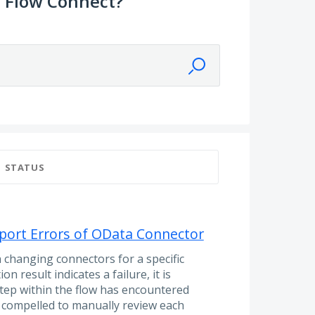
 Flow Connect?
STATUS
port Errors of OData Connector
changing connectors for a specific
n result indicates a failure, it is
step within the flow has encountered
re compelled to manually review each