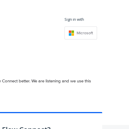
Sign in with
Microsoft
onnect better. We are listening and we use this