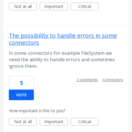
Not at all
Important
Critical
The possibility to handle errors in some
connectors
In some connectors for example FileSystem we
need the ability to handle errors and sometimes
ignore them.
2 comments
·
Connectors
5
VOTE
How important is this to you?
Not at all
Important
Critical