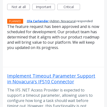
Not at all
Important
Critical
·
Ola Carlander
(
Admin, Novacura
)
responded
PLANNED
The feature request has been approved and is now
scheduled for development. Our product team has
determined that it aligns with our product roadmap
and will bring value to our platform. We will keep
you updated on its progress.
Implement Timeout Parameter Support
in Novacura's IFS10 Connector
The IFS .NET Access Provider is expected to
support a timeout parameter, allowing users to
configure how long a task should wait before
timing out. However, this functionality is not