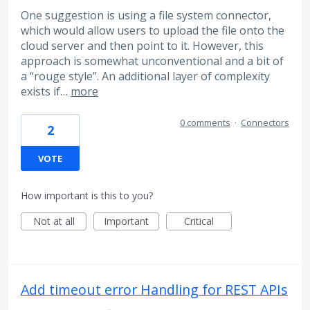
One suggestion is using a file system connector,
which would allow users to upload the file onto the
cloud server and then point to it. However, this
approach is somewhat unconventional and a bit of
a “rouge style”. An additional layer of complexity
exists if…
more
0 comments
·
Connectors
2
VOTE
How important is this to you?
Not at all
Important
Critical
Add timeout error Handling for REST APIs