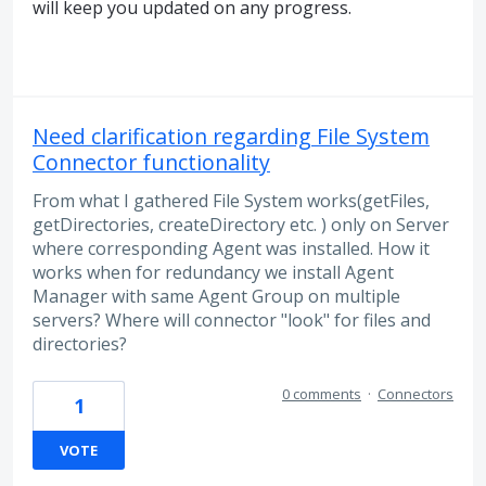
will keep you updated on any progress.
Need clarification regarding File System
Connector functionality
From what I gathered File System works(getFiles,
getDirectories, createDirectory etc. ) only on Server
where corresponding Agent was installed. How it
works when for redundancy we install Agent
Manager with same Agent Group on multiple
servers? Where will connector "look" for files and
directories?
0 comments
·
Connectors
1
VOTE