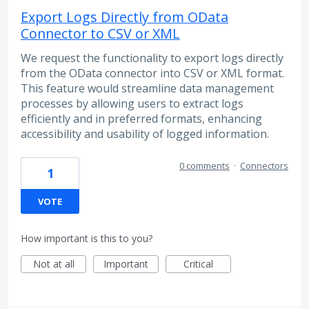
Export Logs Directly from OData
Connector to CSV or XML
We request the functionality to export logs directly
from the OData connector into CSV or XML format.
This feature would streamline data management
processes by allowing users to extract logs
efficiently and in preferred formats, enhancing
accessibility and usability of logged information.
0 comments
·
Connectors
1
VOTE
How important is this to you?
Not at all
Important
Critical