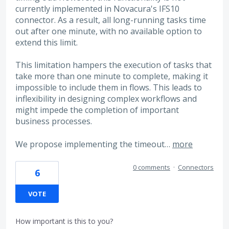
currently implemented in Novacura's IFS10
connector. As a result, all long-running tasks time
out after one minute, with no available option to
extend this limit.
This limitation hampers the execution of tasks that
take more than one minute to complete, making it
impossible to include them in flows. This leads to
inflexibility in designing complex workflows and
might impede the completion of important
business processes.
We propose implementing the timeout…
more
0 comments
·
Connectors
6
VOTE
How important is this to you?