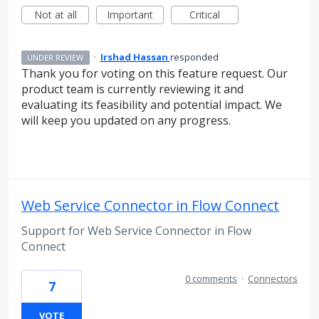
Not at all
Important
Critical
·
Irshad Hassan
responded
UNDER REVIEW
Thank you for voting on this feature request. Our
product team is currently reviewing it and
evaluating its feasibility and potential impact. We
will keep you updated on any progress.
Web Service Connector in Flow Connect
Support for Web Service Connector in Flow
Connect
0 comments
·
Connectors
7
VOTE