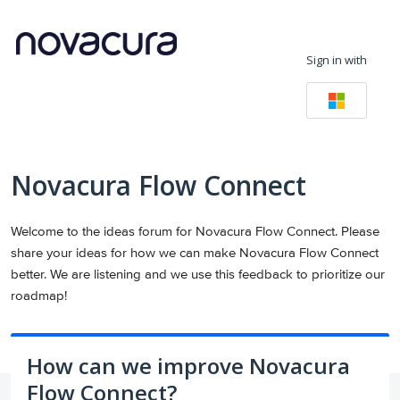
Skip
to
Sign in with
content
Novacura Flow Connect
Welcome to the ideas forum for Novacura Flow Connect. Please
share your ideas for how we can make Novacura Flow Connect
better. We are listening and we use this feedback to prioritize our
roadmap!
How can we improve Novacura
Flow Connect?