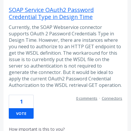
SOAP Service OAuth2 Password
Credential Type in Design Time
Currently, the SOAP Webservice connector
supports OAuth 2 Password Credentials Type in
Design Time. However, there are instances where
you need to authorize to an HTTP GET endpoint to
get the WSDL definition. The workaround for this
issue is to currebntly put the WSDL file on the
server so authentication is not required to
generate the connector. But it would be ideal to
apply the current OAuth2 Password Credential
Authorization to the WSDL retrieval GET operation.
0 comments
·
Connectors
1
VOTE
How important is this to you?