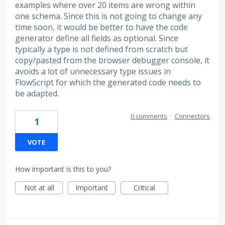
examples where over 20 items are wrong within
one schema. Since this is not going to change any
time soon, it would be better to have the code
generator define all fields as optional. Since
typically a type is not defined from scratch but
copy/pasted from the browser debugger console, it
avoids a lot of unnecessary type issues in
FlowScript for which the generated code needs to
be adapted.
0 comments
·
Connectors
1
VOTE
How important is this to you?
Not at all
Important
Critical