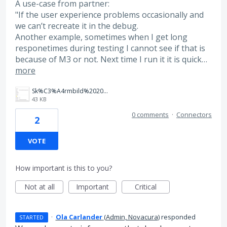
A use-case from partner:
"If the user experience problems occasionally and
we can’t recreate it in the debug.
Another example, sometimes when I get long
responetimes during testing I cannot see if that is
because of M3 or not. Next time I run it it is quick…
more
Sk%C3%A4rmbild%202025-05-20%20132531.png
43 KB
0 comments
·
Connectors
2
VOTE
How important is this to you?
Not at all
Important
Critical
·
Ola Carlander
(
Admin, Novacura
)
responded
STARTED