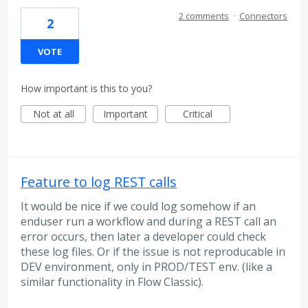
2 comments
·
Connectors
2
VOTE
How important is this to you?
Not at all
Important
Critical
Feature to log REST calls
It would be nice if we could log somehow if an
enduser run a workflow and during a REST call an
error occurs, then later a developer could check
these log files. Or if the issue is not reproducable in
DEV environment, only in PROD/TEST env. (like a
similar functionality in Flow Classic).