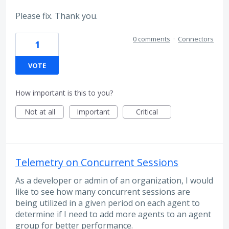
Please fix. Thank you.
0 comments
·
Connectors
1
VOTE
How important is this to you?
Not at all
Important
Critical
Telemetry on Concurrent Sessions
As a developer or admin of an organization, I would
like to see how many concurrent sessions are
being utilized in a given period on each agent to
determine if I need to add more agents to an agent
group for better performance.