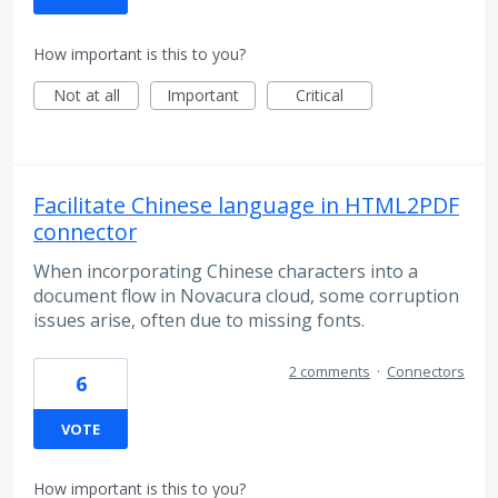
How important is this to you?
Not at all
Important
Critical
Facilitate Chinese language in HTML2PDF
connector
When incorporating Chinese characters into a
document flow in Novacura cloud, some corruption
issues arise, often due to missing fonts.
2 comments
·
Connectors
6
VOTE
How important is this to you?