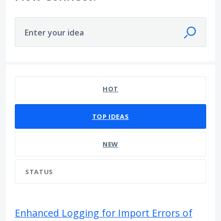
Enter your idea
19 results found
HOT
TOP
IDEAS
NEW
STATUS
Enhanced Logging for Import Errors of