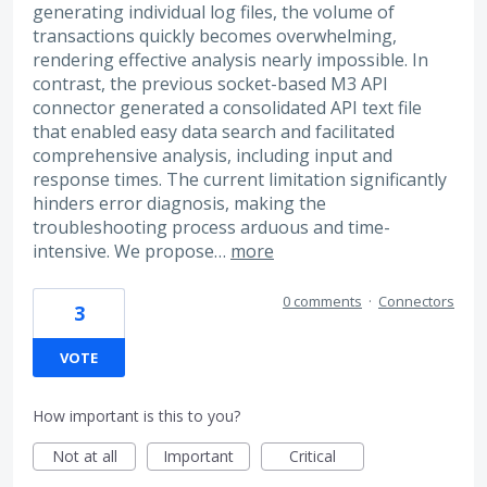
generating individual log files, the volume of
transactions quickly becomes overwhelming,
rendering effective analysis nearly impossible. In
contrast, the previous socket-based M3 API
connector generated a consolidated API text file
that enabled easy data search and facilitated
comprehensive analysis, including input and
response times. The current limitation significantly
hinders error diagnosis, making the
troubleshooting process arduous and time-
intensive. We propose…
more
0 comments
·
Connectors
3
VOTE
How important is this to you?
Not at all
Important
Critical