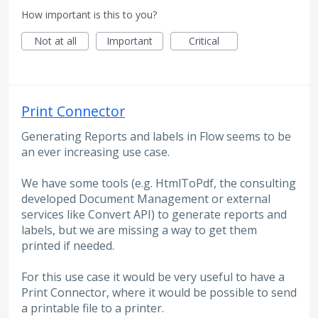
How important is this to you?
Not at all
Important
Critical
Print Connector
Generating Reports and labels in Flow seems to be
an ever increasing use case.
We have some tools (e.g. HtmlToPdf, the consulting
developed Document Management or external
services like Convert API) to generate reports and
labels, but we are missing a way to get them
printed if needed.
For this use case it would be very useful to have a
Print Connector, where it would be possible to send
a printable file to a printer.