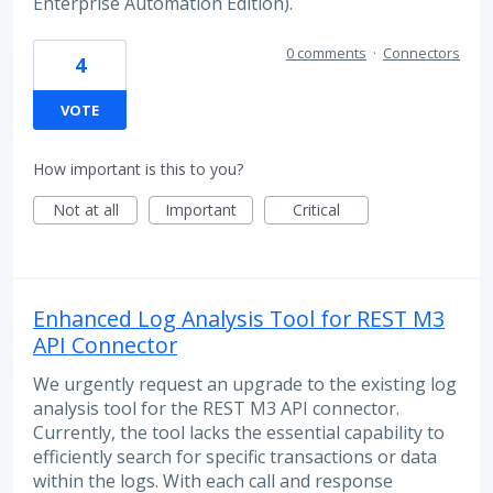
Enterprise Automation Edition).
0 comments
·
Connectors
4
VOTE
How important is this to you?
Not at all
Important
Critical
Enhanced Log Analysis Tool for REST M3
API Connector
We urgently request an upgrade to the existing log
analysis tool for the REST M3 API connector.
Currently, the tool lacks the essential capability to
efficiently search for specific transactions or data
within the logs. With each call and response