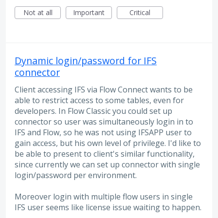
Not at all
Important
Critical
Dynamic login/password for IFS
connector
Client accessing IFS via Flow Connect wants to be
able to restrict access to some tables, even for
developers. In Flow Classic you could set up
connector so user was simultaneously login in to
IFS and Flow, so he was not using IFSAPP user to
gain access, but his own level of privilege. I'd like to
be able to present to client's similar functionality,
since currently we can set up connector with single
login/password per environment.
Moreover login with multiple flow users in single
IFS user seems like license issue waiting to happen.