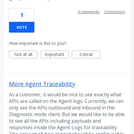
0 comments
·
Connectors
1
VOTE
How important is this to you?
Not at all
Important
Critical
More Agent Traceability
As a customer, it would be nice to see exactly what
APIs are called on the Agent logs. Currently, we can
only see the APIs outbound and inbound in the
Diagnostic mode client. But we would like to be able
to see all the APIs including payloads and
responses inside the Agent Logs for traceability.
The amount of days logged should be configurable