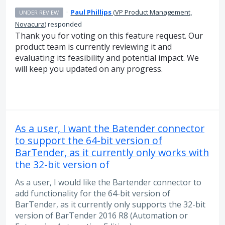
·
Paul Phillips
(
VP Product Management,
UNDER REVIEW
Novacura
)
responded
Thank you for voting on this feature request. Our
product team is currently reviewing it and
evaluating its feasibility and potential impact. We
will keep you updated on any progress.
As a user, I want the Batender connector
to support the 64-bit version of
BarTender, as it currently only works with
the 32-bit version of
As a user, I would like the Bartender connector to
add functionality for the 64-bit version of
BarTender, as it currently only supports the 32-bit
version of BarTender 2016 R8 (Automation or