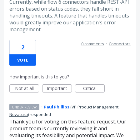
Currently, while flow 6 connectors handle REST-API
errors based on status codes, they fall short in
handling timeouts. A feature that handles timeouts
would greatly improve our application's error
management.
0 comments
·
Connectors
2
VOTE
How important is this to you?
Not at all
Important
Critical
·
Paul Phillips
(
VP Product Management,
UNDER REVIEW
Novacura
)
responded
Thank you for voting on this feature request. Our
product team is currently reviewing it and
evaluating its feasibility and potential impact. We