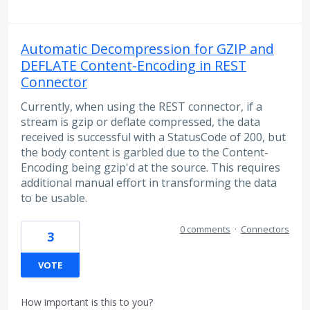
Automatic Decompression for GZIP and
DEFLATE Content-Encoding in REST
Connector
Currently, when using the REST connector, if a
stream is gzip or deflate compressed, the data
received is successful with a StatusCode of 200, but
the body content is garbled due to the Content-
Encoding being gzip'd at the source. This requires
additional manual effort in transforming the data
to be usable.
0 comments
·
Connectors
3
VOTE
How important is this to you?