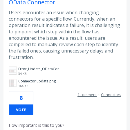
OData Connector
Users encounter an issue when changing
connectors for a specific flow. Currently, when an
operation result indicates a failure, it is challenging
to pinpoint which step within the flow has
encountered the issue. As a result, users are
compelled to manually review each step to identify
the failed ones, causing unnecessary delays and
frustration.
Error_Update_ODataConnector_Operation Progress.png
34 KB
Connector update.png
164 KB
1 comment
·
Connectors
8
VOTE
How important is this to you?