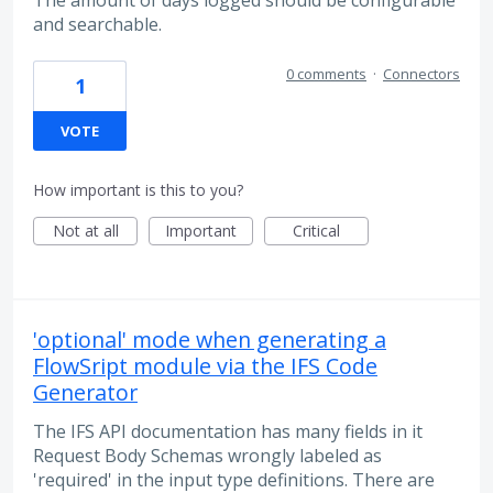
and searchable.
0 comments
·
Connectors
1
VOTE
How important is this to you?
Not at all
Important
Critical
'optional' mode when generating a
FlowSript module via the IFS Code
Generator
The IFS API documentation has many fields in it
Request Body Schemas wrongly labeled as
'required' in the input type definitions. There are