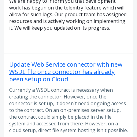
We are happy to inform you that development
work has begun on the telemtry feature which will
allow for such logs. Our product team has assigned
resources and is actively working on implementing
it. We will keep you updated on its progress.
Update Web Service connector with new
WSDL file once connector has already
been setup on Cloud
Currently a WSDL contract is necessary when
creating the connector. However, once the
connector is set up, it doesn't need ongoing access
to the contract. On an on-premises server setup,
the contract could simply be placed in the file
system and accessed from there. However, on a
cloud setup, direct file system hosting isn't possible.