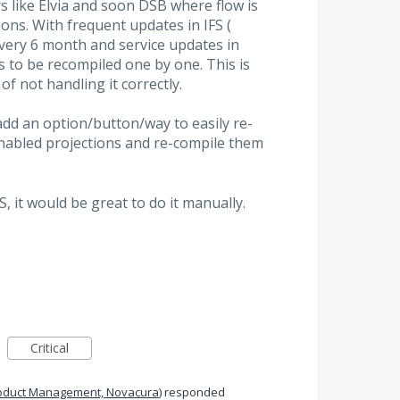
s like Elvia and soon DSB where flow is
ons. With frequent updates in IFS (
very 6 month and service updates in
s to be recompiled one by one. This is
f not handling it correctly.
add an option/button/way to easily re-
nabled projections and re-compile them
S, it would be great to do it manually.
Critical
oduct Management, Novacura
)
responded