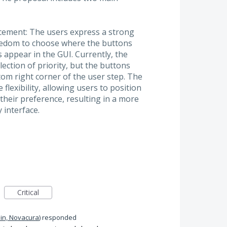
cement: The users express a strong
reedom to choose where the buttons
 appear in the GUI. Currently, the
lection of priority, but the buttons
om right corner of the user step. The
flexibility, allowing users to position
their preference, resulting in a more
 interface.
Critical
in, Novacura
)
responded