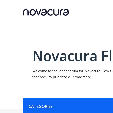
Skip
to
content
Novacura F
Welcome to the ideas forum for Novacura Flow Co
feedback to prioritize our roadmap!
Categories
CATEGORIES