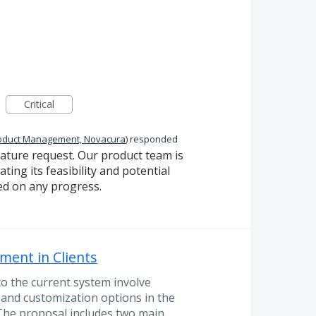
Critical
oduct Management, Novacura
)
responded
eature request. Our product team is
ting its feasibility and potential
ed on any progress.
ment in Clients
 the current system involve
and customization options in the
 The proposal includes two main