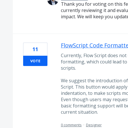
Thank you for voting on this f
currently reviewing it and evalua
impact. We will keep you updat
FlowScript Code Formatt
11
Currently, Flow Script does not 
VOTE
formatting, which could lead t
scripts.
We suggest the introduction of
Script. This button would apply
indentation, to make scripts mo
Even though users may request
basic formatting support will b
current situation.
0 comments
·
Designer