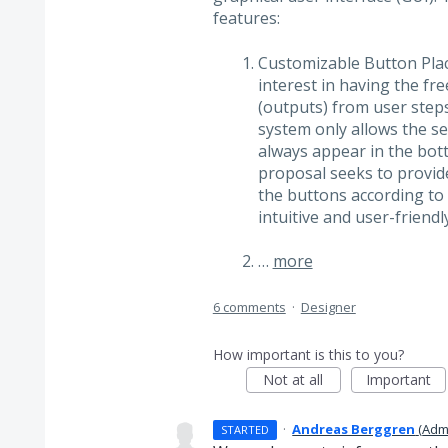
features:
Customizable Button Pla
interest in having the f
(outputs) from user steps
system only allows the se
always appear in the bott
proposal seeks to provide 
the buttons according to 
intuitive and user-friendly
…
more
6 comments
·
Designer
How important is this to you?
Not at all
Important
·
Andreas Berggren
(
Adm
STARTED