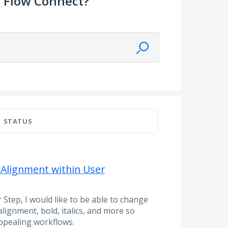
 Flow Connect?
STATUS
 Alignment within User
 Step, I would like to be able to change
 alignment, bold, italics, and more so
appealing workflows.