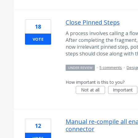
Close Pinned Steps
18
A process involves calling a fl
VOTE
After completing the fragment, 
now irrelevant pinned step, pot
steps should close along with th
·
5 comments
·
Desig
UNDER REVIEW
How important is this to you?
Not at all
Important
Manual re-compile all en
12
connector