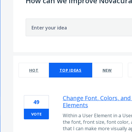
How can we improve Novacura
Enter your idea
55 results found
HOT
TOP
IDEAS
NEW
Change Font, Colors, and
49
Elements
VOTE
Within a User Element in a User
the font, front size, font color,
that I can make more visually 