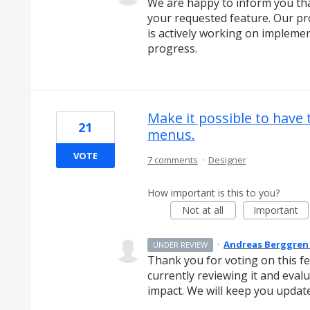
We are happy to inform you t
your requested feature. Our p
is actively working on implemen
progress.
Make it possible to have
21
menus.
VOTE
7 comments
·
Designer
How important is this to you?
Not at all
Important
·
Andreas Berggren
UNDER REVIEW
Thank you for voting on this f
currently reviewing it and evalua
impact. We will keep you updat