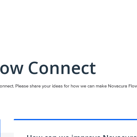
low Connect
nnect. Please share your ideas for how we can make Novacura Flow C