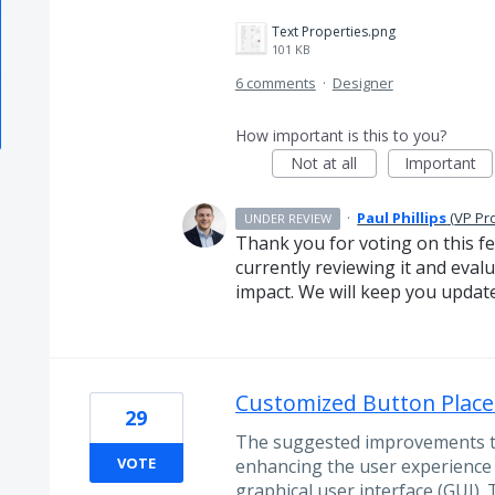
Text Properties.png
101 KB
6 comments
·
Designer
How important is this to you?
Not at all
Important
·
Paul Phillips
(
VP Pr
UNDER REVIEW
Thank you for voting on this f
currently reviewing it and evalua
impact. We will keep you updat
Customized Button Place
29
The suggested improvements to
VOTE
enhancing the user experience 
graphical user interface (GUI).