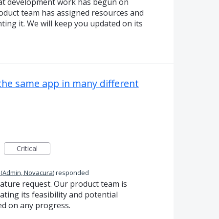
hat development work has begun on
roduct team has assigned resources and
ting it. We will keep you updated on its
 the same app in many different
Critical
(
Admin, Novacura
)
responded
eature request. Our product team is
ting its feasibility and potential
ed on any progress.