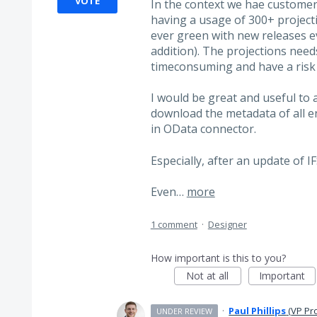
VOTE
In the context we hae customer
having a usage of 300+ projecti
ever green with new releases e
addition). The projections need
timeconsuming and have a risk o
I would be great and useful to 
download the metadata of all e
in OData connector.
Especially, after an update of IF
Even…
more
1 comment
·
Designer
How important is this to you?
Not at all
Important
·
Paul Phillips
(
VP Pr
UNDER REVIEW