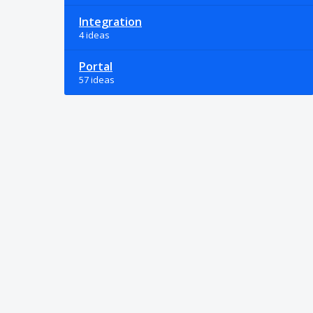
Integration
4 ideas
Portal
57 ideas