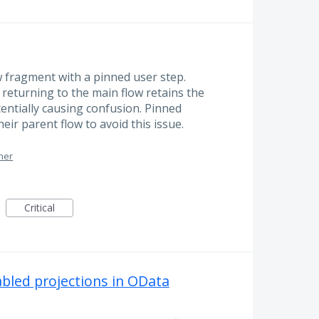
ow fragment with a pinned user step.
returning to the main flow retains the
entially causing confusion. Pinned
eir parent flow to avoid this issue.
ner
Critical
abled projections in OData