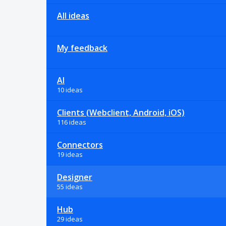
All ideas
My feedback
AI
10 ideas
Clients (Webclient, Android, iOS)
116 ideas
Connectors
19 ideas
Designer
55 ideas
Hub
29 ideas