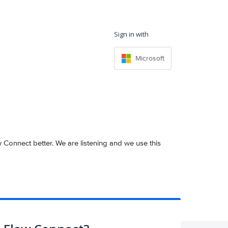
Sign in with
Microsoft
onnect better. We are listening and we use this