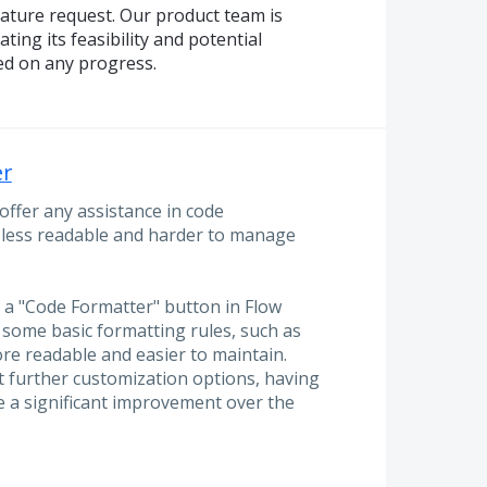
eature request. Our product team is
ting its feasibility and potential
ed on any progress.
er
offer any assistance in code
o less readable and harder to manage
 a "Code Formatter" button in Flow
 some basic formatting rules, such as
re readable and easier to maintain.
 further customization options, having
e a significant improvement over the