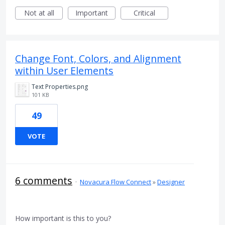
Not at all
Important
Critical
Change Font, Colors, and Alignment
within User Elements
Text Properties.png
101 KB
49
VOTE
6 comments
·
Novacura Flow Connect
»
Designer
How important is this to you?