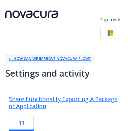
Sign in with
← HOW CAN WE IMPROVE NOVACURA FLOW?
Settings and activity
9 results found
Share Functionality Exporting A Package
or Application
11