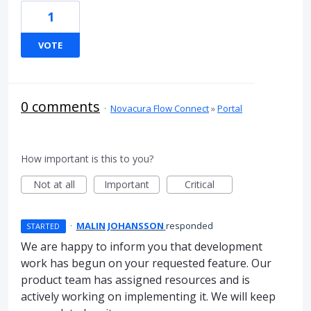
1
VOTE
0 comments
·
Novacura Flow Connect
»
Portal
How important is this to you?
Not at all
Important
Critical
·
MALIN JOHANSSON
responded
STARTED
We are happy to inform you that development
work has begun on your requested feature. Our
product team has assigned resources and is
actively working on implementing it. We will keep