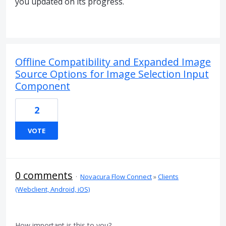
you updated on its progress.
Offline Compatibility and Expanded Image
Source Options for Image Selection Input
Component
2
VOTE
0 comments
·
Novacura Flow Connect
»
Clients
(Webclient, Android, iOS)
How important is this to you?