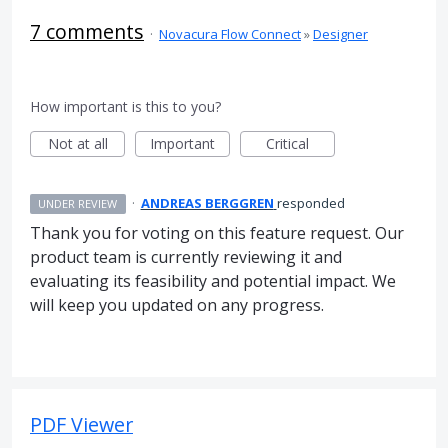
7 comments
·
Novacura Flow Connect
»
Designer
How important is this to you?
Not at all
Important
Critical
·
ANDREAS BERGGREN
responded
UNDER REVIEW
Thank you for voting on this feature request. Our
product team is currently reviewing it and
evaluating its feasibility and potential impact. We
will keep you updated on any progress.
PDF Viewer