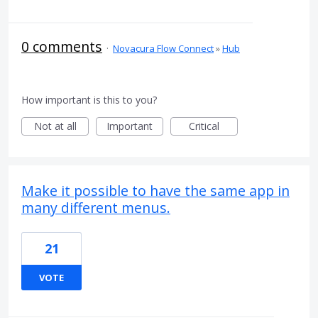
0 comments
·
Novacura Flow Connect
»
Hub
How important is this to you?
Not at all
Important
Critical
Make it possible to have the same app in
many different menus.
21
VOTE