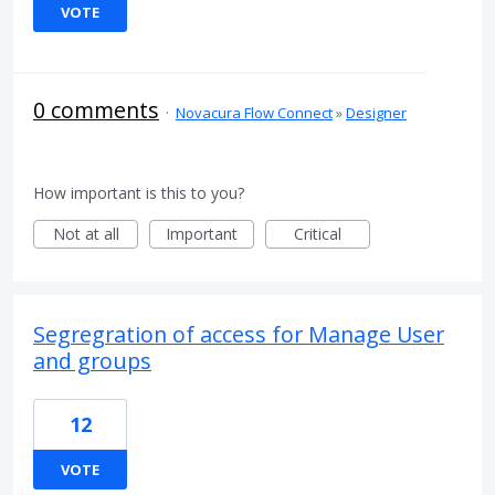
VOTE
0 comments
·
Novacura Flow Connect
»
Designer
How important is this to you?
Not at all
Important
Critical
Segregration of access for Manage User
and groups
12
VOTE