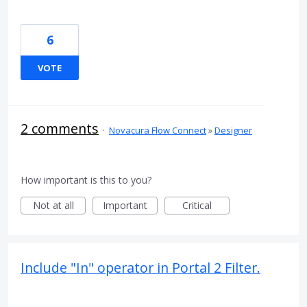
6
VOTE
2 comments
·
Novacura Flow Connect
»
Designer
How important is this to you?
Not at all
Important
Critical
Include "In" operator in Portal 2 Filter.