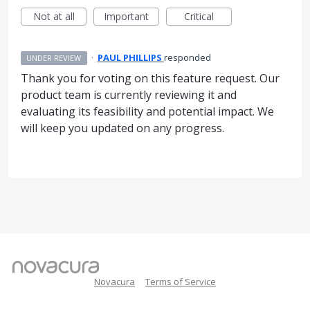
Not at all
Important
Critical
·
PAUL PHILLIPS
responded
UNDER REVIEW
Thank you for voting on this feature request. Our
product team is currently reviewing it and
evaluating its feasibility and potential impact. We
will keep you updated on any progress.
Novacura
Terms of Service