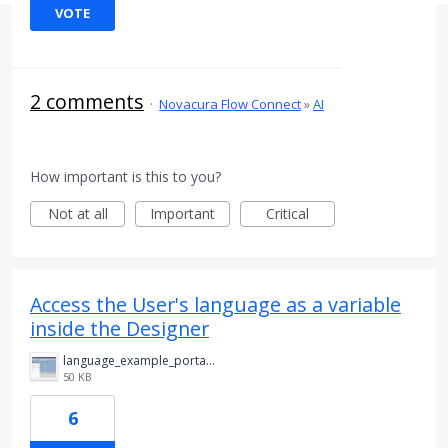
VOTE
2 comments
·
Novacura Flow Connect
»
AI
How important is this to you?
Not at all
Important
Critical
Access the User's language as a variable
inside the Designer
language_example_portal.png
50 KB
6