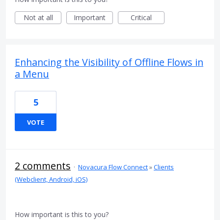
Not at all
Important
Critical
Enhancing the Visibility of Offline Flows in
a Menu
5
VOTE
2 comments
·
Novacura Flow Connect
»
Clients
(Webclient, Android, iOS)
How important is this to you?