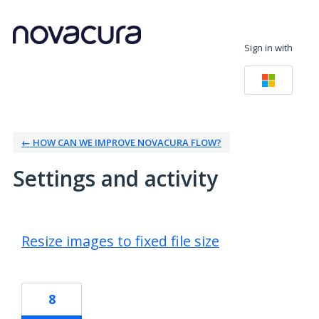
Sign in with
← HOW CAN WE IMPROVE NOVACURA FLOW?
Settings and activity
3 results found
Resize images to fixed file size
8