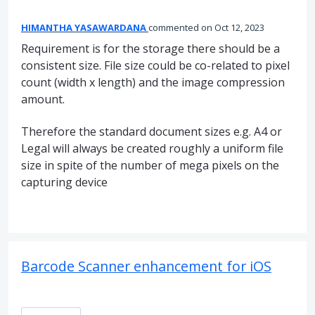
HIMANTHA YASAWARDANA
commented
Oct 12, 2023
Requirement is for the storage there should be a
consistent size. File size could be co-related to pixel
count (width x length) and the image compression
amount.
Therefore the standard document sizes e.g. A4 or
Legal will always be created roughly a uniform file
size in spite of the number of mega pixels on the
capturing device
Barcode Scanner enhancement for iOS