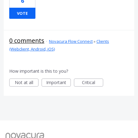
6
VOTE
0 comments
·
Novacura Flow Connect
»
Clients
(Webclient, Android, iOS)
How important is this to you?
Not at all
Important
Critical