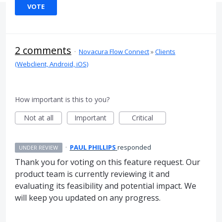
VOTE
2 comments
·
Novacura Flow Connect
»
Clients
(Webclient, Android, iOS)
How important is this to you?
Not at all
Important
Critical
·
PAUL PHILLIPS
responded
UNDER REVIEW
Thank you for voting on this feature request. Our
product team is currently reviewing it and
evaluating its feasibility and potential impact. We
will keep you updated on any progress.