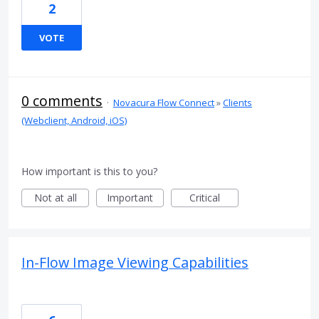
2
VOTE
0 comments
·
Novacura Flow Connect
»
Clients
(Webclient, Android, iOS)
How important is this to you?
Not at all
Important
Critical
In-Flow Image Viewing Capabilities