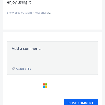
enjoy using it.
Show previous admin responses
(2)
Add a comment…
Attach a File
POST COMMENT