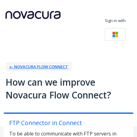
Skip
to
Sign in with
content
← NOVACURA FLOW CONNECT
How can we improve
Novacura Flow Connect?
FTP Connector in Connect
To be able to communicate with FTP servers in