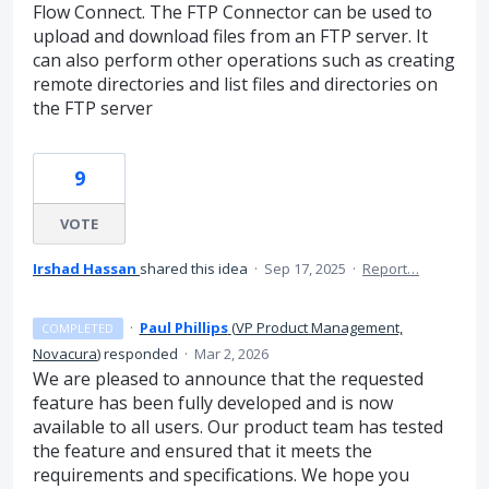
Flow Connect. The FTP Connector can be used to
upload and download files from an FTP server. It
can also perform other operations such as creating
remote directories and list files and directories on
the FTP server
9
VOTE
Irshad Hassan
shared this idea
·
Sep 17, 2025
·
Report…
·
Paul Phillips
(
VP Product Management,
COMPLETED
Novacura
)
responded
·
Mar 2, 2026
We are pleased to announce that the requested
feature has been fully developed and is now
available to all users. Our product team has tested
the feature and ensured that it meets the
requirements and specifications. We hope you