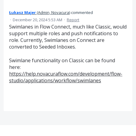
Łukasz Majer
(
Admin, Novacura
)
commented
·
December 20, 2024 5:53 AM
·
Report
Swimlanes in Flow Connect, much like Classic, would
support multiple roles and push notifications to
role. Currently, Swimlanes on Connect are
converted to Seeded Inboxes.
Swimlane functionality on Classic can be found
here:
https://help.novacuraflow.com/development/flow-
studio/applications/workflow/swimlanes