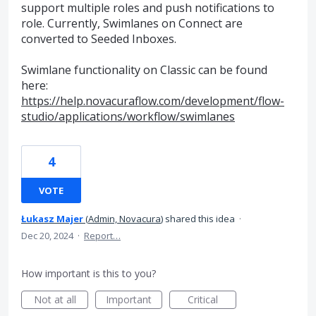
support multiple roles and push notifications to
role. Currently, Swimlanes on Connect are
converted to Seeded Inboxes.
Swimlane functionality on Classic can be found
here:
https://help.novacuraflow.com/development/flow-
studio/applications/workflow/swimlanes
4
VOTE
Łukasz Majer
(
Admin, Novacura
)
shared this idea
·
Dec 20, 2024
·
Report…
How important is this to you?
Not at all
Important
Critical