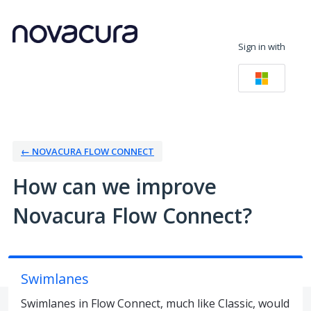
Skip
to
Sign in with
content
← NOVACURA FLOW CONNECT
How can we improve
Novacura Flow Connect?
Swimlanes
Swimlanes in Flow Connect, much like Classic, would