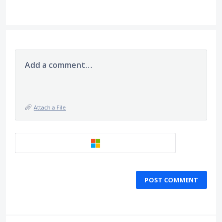
Add a comment…
Attach a File
POST COMMENT