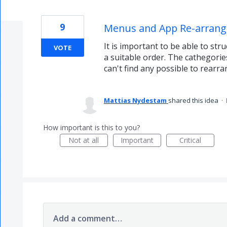
9
Menus and App Re-arrange
It is important to be able to st
VOTE
a suitable order. The cathegorie
can't find any possible to rearr
Mattias Nydestam
shared this idea
·
How important is this to you?
Not at all
Important
Critical
Add a comment…