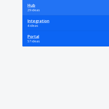
Hub
29 ideas
Integration
4 ideas
Portal
57 ideas