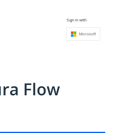
Sign in with
Microsoft
ra Flow