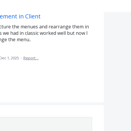
ment in Client
ructure the menues and rearrange them in
s we had in classic worked well but now I
ange the menu..
Dec 1, 2025
·
Report…