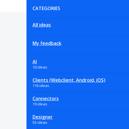
Categories
CATEGORIES
All ideas
My feedback
AI
10 ideas
Clients (Webclient, Android, iOS)
116 ideas
Connectors
19 ideas
Designer
55 ideas