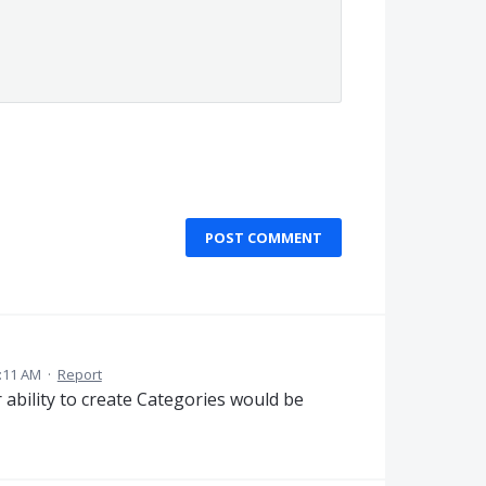
POST COMMENT
2:11 AM
·
Report
r ability to create Categories would be