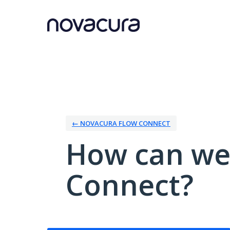
Skip
to
content
← NOVACURA FLOW CONNECT
How can we
Connect?