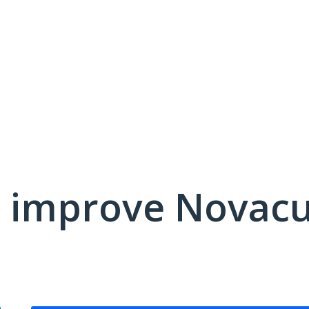
 improve Novacu