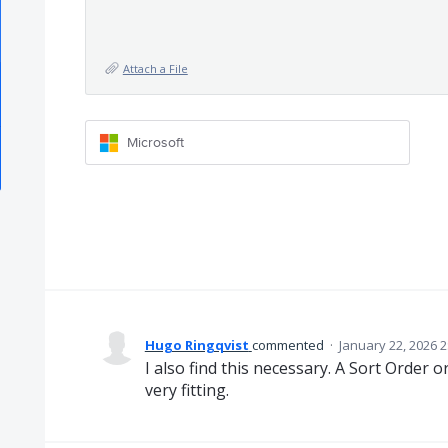
Attach a File
Microsoft
Hugo Ringqvist
commented
·
January 22, 2026 
I also find this necessary. A Sort Order o
very fitting.