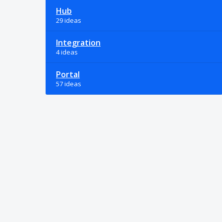
Hub
29 ideas
Integration
4 ideas
Portal
57 ideas