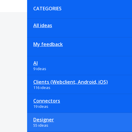
Categories
CATEGORIES
All ideas
My feedback
AI
9 ideas
Clients (Webclient, Android, iOS)
116 ideas
Connectors
19 ideas
Designer
55 ideas