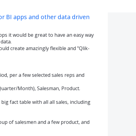
or BI apps and other data driven
pps it would be great to have an easy way
 data.
ould create amazingly flexible and "Qlik-
iod, per a few selected sales reps and
Quarter/Month), Salesman, Product.
ig fact table with all all sales, including
roup of salesmen and a few product, and