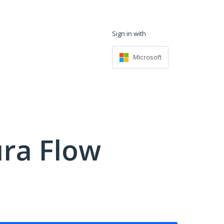
Sign in with
Microsoft
ra Flow