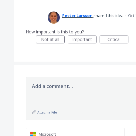
Petter Larsson
shared this idea
·
Oct 
How important is this to you?
Not at all
Important
Critical
Add a comment…
Attach a File
Microsoft