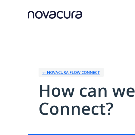
Skip
to
content
← NOVACURA FLOW CONNECT
How can we
Connect?