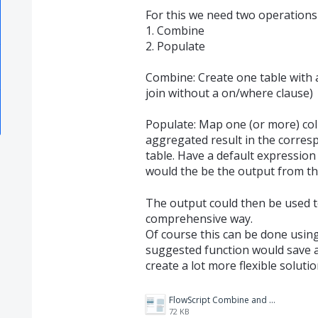
For this we need two operations 
1. Combine
2. Populate
Combine: Create one table with 
join without a on/where clause)
Populate: Map one (or more) col
aggregated result in the corres
table. Have a default expression 
would the be the output from th
The output could then be used to
comprehensive way.
Of course this can be done using
suggested function would save a 
create a lot more flexible solutio
FlowScript Combine and Populate.png
72 KB