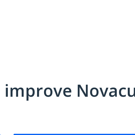
 improve Novacu