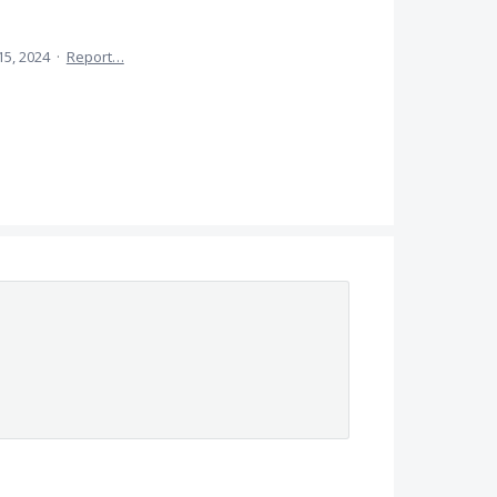
15, 2024
·
Report…