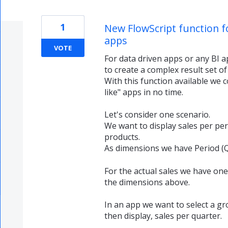
1
New FlowScript function f
apps
VOTE
For data driven apps or any BI a
to create a complex result set of
With this function available we c
like" apps in no time.
Let's consider one scenario.
We want to display sales per per
products.
As dimensions we have Period (
For the actual sales we have one b
the dimensions above.
In an app we want to select a g
then display, sales per quarter.