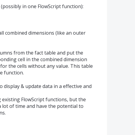
(possibly in one FlowScript function):
all combined dimensions (like an outer
umns from the fact table and put the
ponding cell in the combined dimension
for the cells without any value. This table
e function.
 display & update data in a effective and
 existing FlowScript functions, but the
lot of time and have the potential to
ns.