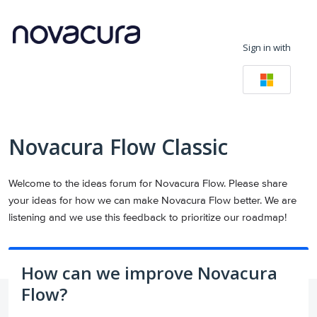
Skip
to
Sign in with
content
Novacura Flow Classic
Welcome to the ideas forum for Novacura Flow. Please share
your ideas for how we can make Novacura Flow better. We are
listening and we use this feedback to prioritize our roadmap!
How can we improve Novacura
Flow?