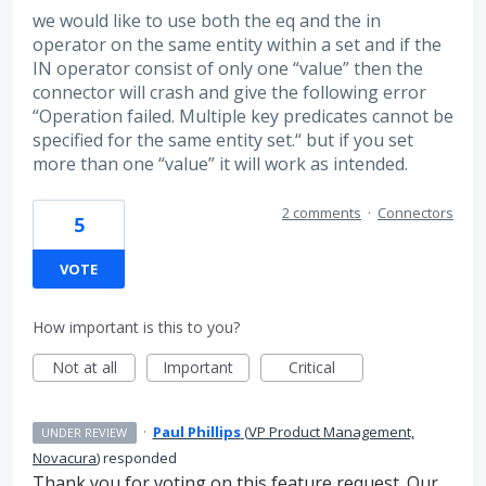
we would like to use both the eq and the in
operator on the same entity within a set and if the
IN operator consist of only one “value” then the
connector will crash and give the following error
“Operation failed. Multiple key predicates cannot be
specified for the same entity set.“ but if you set
more than one “value” it will work as intended.
2 comments
·
Connectors
5
VOTE
How important is this to you?
Not at all
Important
Critical
·
Paul Phillips
(
VP Product Management,
UNDER REVIEW
Novacura
)
responded
Thank you for voting on this feature request. Our