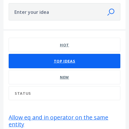
Enter your idea
1 result found
HOT
TOP
IDEAS
NEW
STATUS
Allow eq and in operator on the same
entity