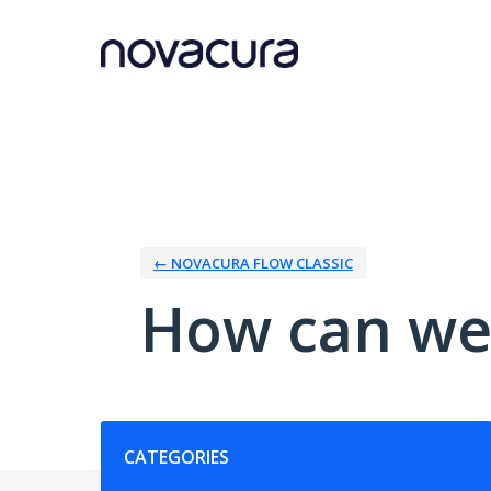
Skip
to
content
← NOVACURA FLOW CLASSIC
How can we
Categories
CATEGORIES