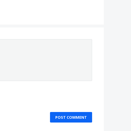
POST COMMENT