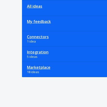
All ideas
My feedback
Connectors
1 idea
Integration
5 ideas
Marketplace
18 ideas