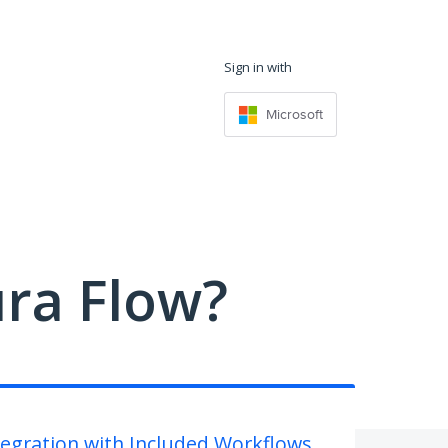
Sign in with
Microsoft
ra Flow?
tegration with Included Workflows