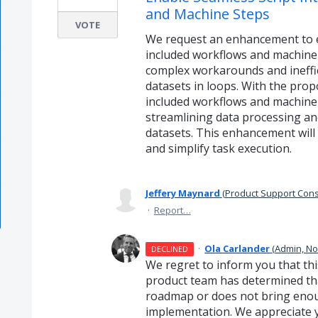
and Machine Steps
VOTE
We request an enhancement to ena
included workflows and machine s
complex workarounds and ineffic
datasets in loops. With the prop
included workflows and machine 
streamlining data processing an
datasets. This enhancement will 
and simplify task execution.
Jeffery Maynard
(
Product Support Cons
·
Report…
·
Ola Carlander
(
Admin, N
DECLINED
We regret to inform you that thi
product team has determined that
roadmap or does not bring enough
implementation. We appreciate 