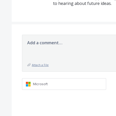
to hearing about future ideas.
Add a comment…
Attach a File
Microsoft