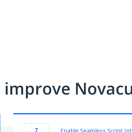
 improve Novacu
7
Enable Seamless Script In