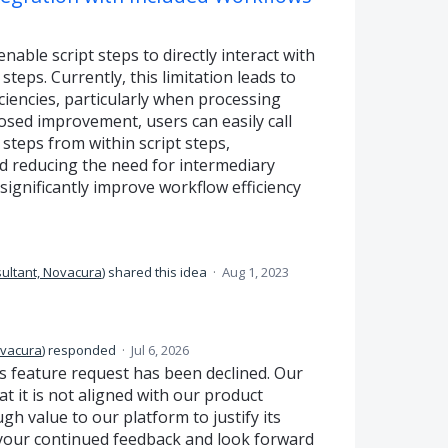
ble script steps to directly interact with
teps. Currently, this limitation leads to
iencies, particularly when processing
osed improvement, users can easily call
steps from within script steps,
d reducing the need for intermediary
significantly improve workflow efficiency
ultant, Novacura
)
shared this idea
·
Aug 1, 2023
ovacura
)
responded
·
Jul 6, 2026
s feature request has been declined. Our
 it is not aligned with our product
 value to our platform to justify its
your continued feedback and look forward